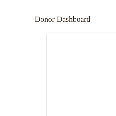
Donor Dashboard