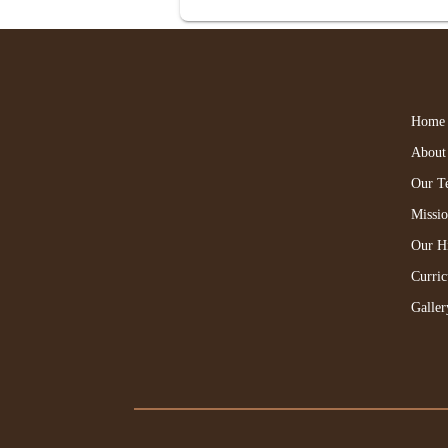
Home
About
Our T
Missi
Our H
Curri
Galler