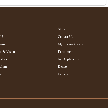
Store
 Us
Contact Us
eam
MyProcare Access
on & Vision
Enrollment
istory
Job Application
culum
Donate
y
Careers