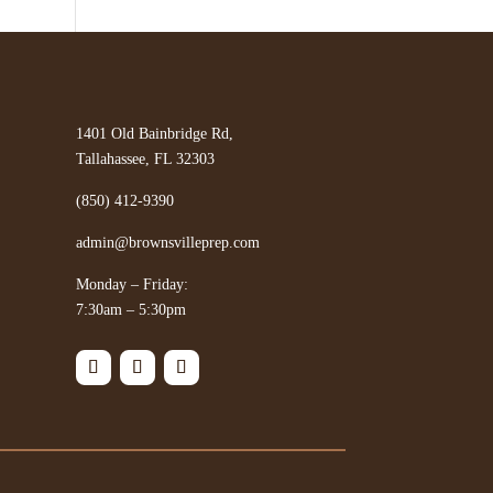
1401 Old Bainbridge Rd,
Tallahassee, FL 32303
(850) 412-9390
admin@brownsvilleprep.com
Monday – Friday:
7:30am – 5:30pm