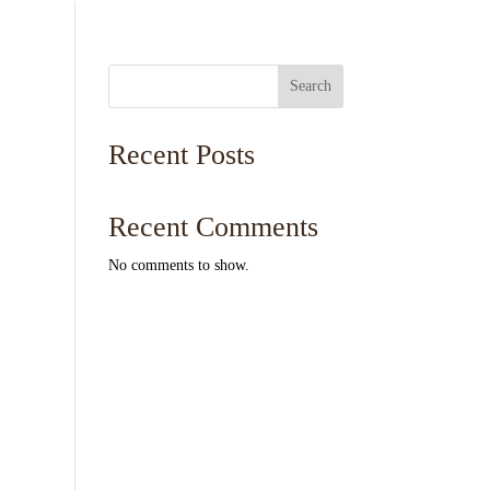
Search
Recent Posts
Recent Comments
No comments to show.